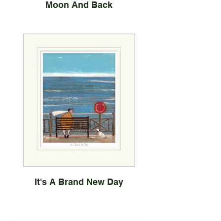
Moon And Back
It's A Brand New Day