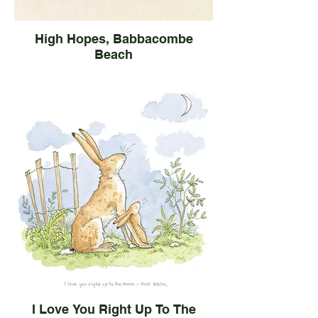
High Hopes, Babbacombe
Beach
I Love You Right Up To The