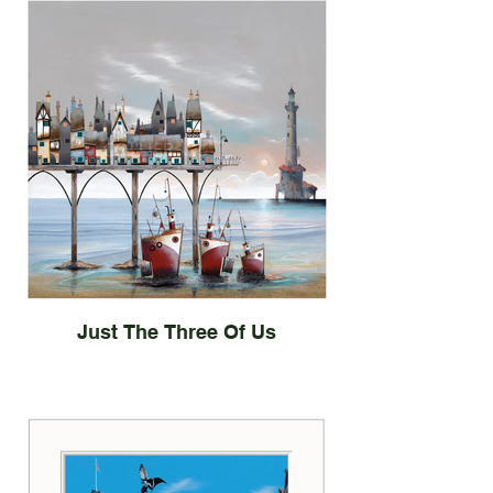
Just The Three Of Us