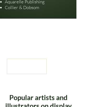
Aquarelle Publishing
Collier & Dobsom
Popular artists and
illustrators on display