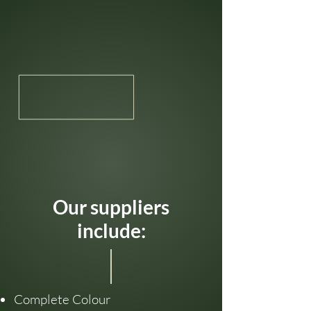
Our suppliers
include:
Complete Colour