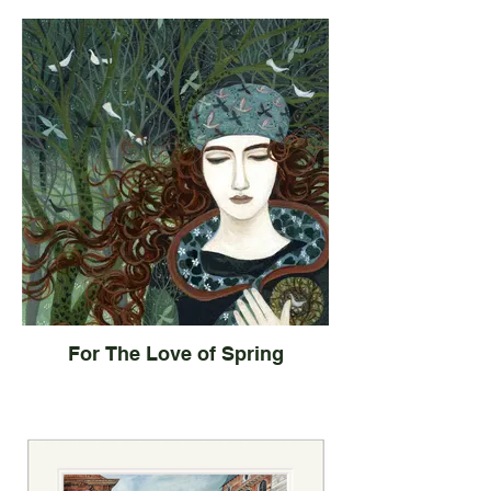
For The Love of Spring