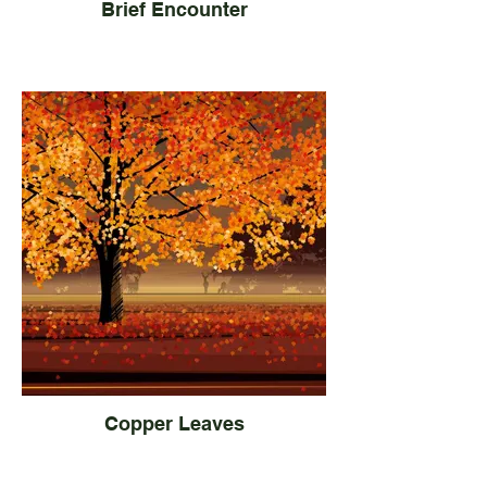
Brief Encounter
Copper Leaves