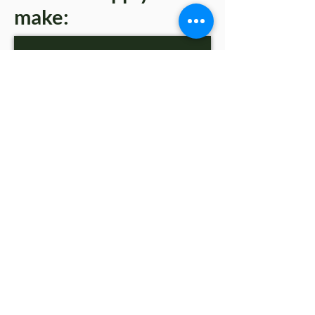
make:
PHOTO FRAMES