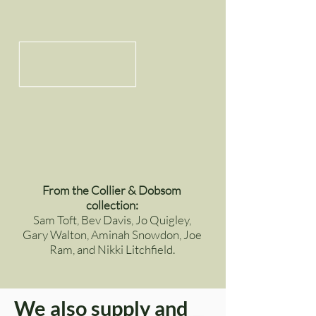
From the Collier & Dobsom
collection:
Sam Toft, Bev Davis, Jo Quigley,
Gary Walton, Aminah Snowdon, Joe
Ram, and Nikki Litchfield.
We also supply and