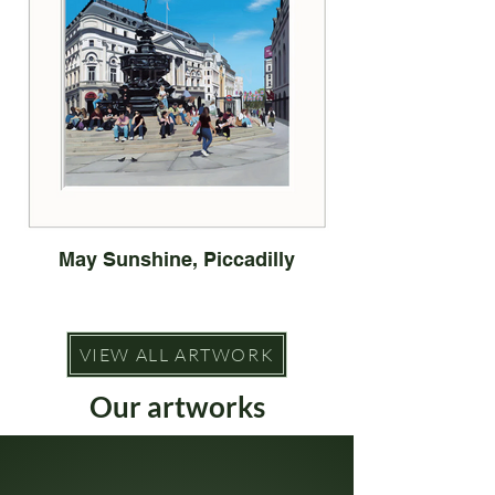
May Sunshine, Piccadilly
VIEW ALL ARTWORK
Our artworks