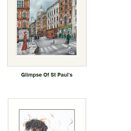
Glimpse Of St Paul's