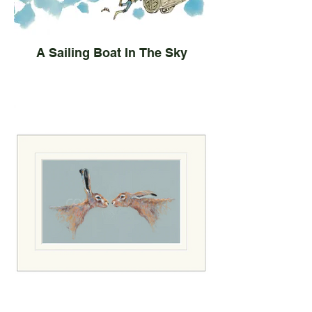
A Sailing Boat In The Sky