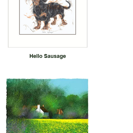
Hello Sausage