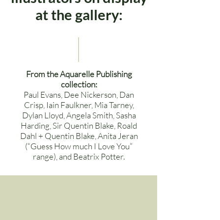
at the gallery:
From the Aquarelle Publishing
collection:
Paul Evans, Dee Nickerson, Dan
Crisp, Iain Faulkner, Mia Tarney,
Dylan Lloyd, Angela Smith, Sasha
Harding, Sir Quentin Blake, Roald
Dahl + Quentin Blake, Anita Jeran
(“Guess How much I Love You”
range), and Beatrix Potter.