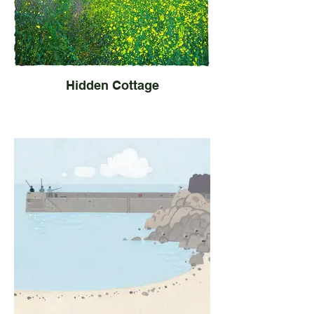
Hidden Cottage