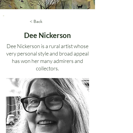
< Back
Dee Nickerson
Dee Nickerson is a rural artist whose
very personal style and broad appeal
has won her many admirers and
collectors.