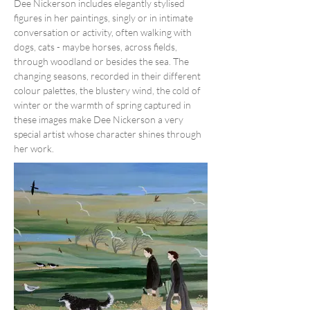
Dee Nickerson includes elegantly stylised 
figures in her paintings, singly or in intimate 
conversation or activity, often walking with 
dogs, cats - maybe horses, across fields, 
through woodland or besides the sea. The 
changing seasons, recorded in their different 
colour palettes, the blustery wind, the cold of 
winter or the warmth of spring captured in 
these images make Dee Nickerson a very 
special artist whose character shines through 
her work.