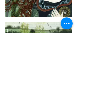
Previous
Next