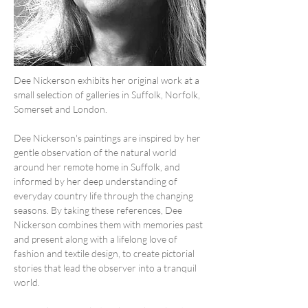
Dee Nickerson exhibits her original work at a 
small selection of galleries in Suffolk, Norfolk, 
Somerset and London.
Dee Nickerson's paintings are inspired by her 
gentle observation of the natural world 
around her remote home in Suffolk, and 
informed by her deep understanding of 
everyday country life through the changing 
seasons. By taking these references, Dee 
Nickerson combines them with memories past 
and present along with a lifelong love of 
fashion and textile design, to create pictorial 
stories that lead the observer into a tranquil 
world.