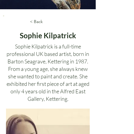
< Back
Sophie Kilpatrick
Sophie Kilpatrick is a full-time
professional UK based artist, born in
Barton Seagrave, Kettering in 1987.
From a young age, she always knew
she wanted to paint and create. She
exhibited her first piece of art at aged
only 4 years old in the Alfred East
Gallery, Kettering.