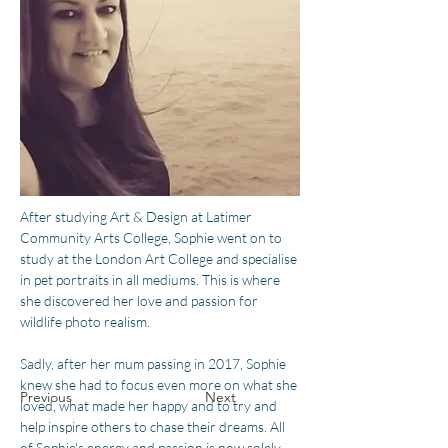
After studying Art & Design at Latimer 
Community Arts College, Sophie went on to 
study at the London Art College and specialise 
in pet portraits in all mediums. This is where 
she discovered her love and passion for 
wildlife photo realism.
Sadly, after her mum passing in 2017, Sophie 
knew she had to focus even more on what she 
Previous
Next
loved, what made her happy and to try and 
help inspire others to chase their dreams. All 
of Sophie's energy and passion is now solely 