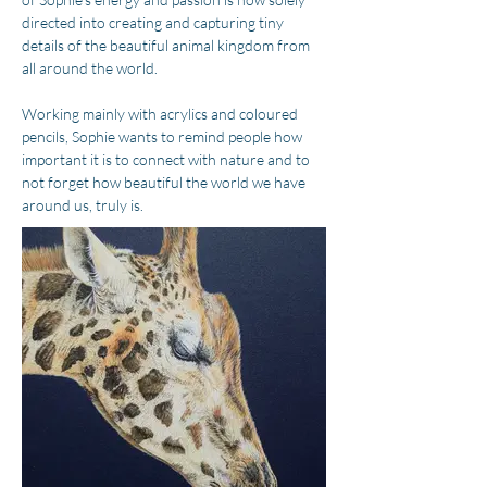
directed into creating and capturing tiny 
details of the beautiful animal kingdom from 
all around the world.
Working mainly with acrylics and coloured 
pencils, Sophie wants to remind people how 
important it is to connect with nature and to 
not forget how beautiful the world we have 
around us, truly is.